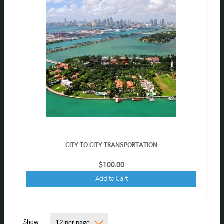
CITY TO CITY TRANSPORTATION
$100.00
Add to Cart
Show
12 per page