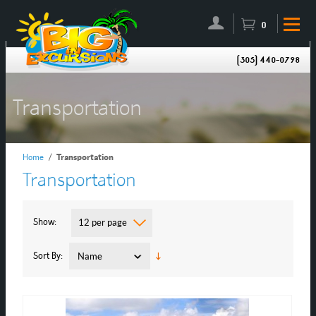
0
(305) 440-0798
Transportation
Home
/
Transportation
Transportation
Show
12 per page
Sort By