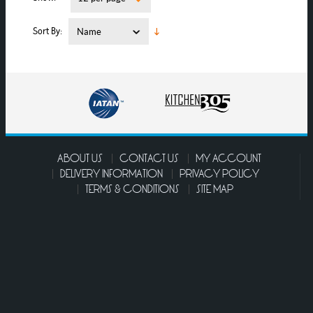
Sort By
ABOUT US
CONTACT US
MY ACCOUNT
DELIVERY INFORMATION
PRIVACY POLICY
TERMS & CONDITIONS
SITE MAP