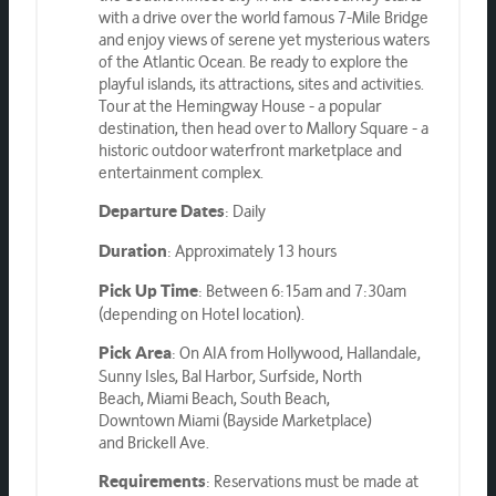
with a drive over the world famous 7-Mile Bridge
and enjoy views of serene yet mysterious waters
of the Atlantic Ocean. Be ready to explore the
playful islands, its attractions, sites and activities.
Tour at the Hemingway House - a popular
destination, then head over to Mallory Square - a
historic outdoor waterfront marketplace and
entertainment complex.
: Daily
Departure Dates
: Approximately 13 hours
Duration
: Between 6:15am and 7:30am
Pick Up Time
(depending on Hotel location).
: On AIA from Hollywood, Hallandale,
Pick Area
Sunny Isles, Bal Harbor, Surfside, North
Beach, Miami Beach, South Beach,
Downtown Miami (Bayside Marketplace)
and Brickell Ave.
: Reservations must be made at
Requirements