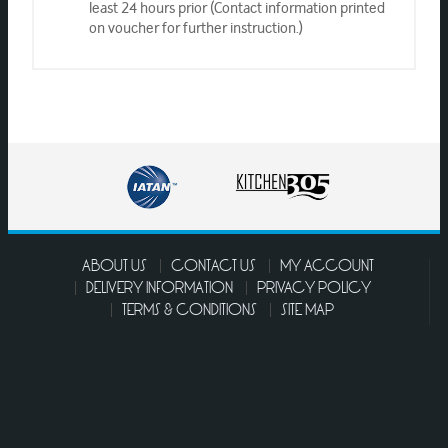
least 24 hours prior (Contact information printed
on voucher for further instruction.)
ABOUT US
CONTACT US
MY ACCOUNT
DELIVERY INFORMATION
PRIVACY POLICY
TERMS & CONDITIONS
SITE MAP