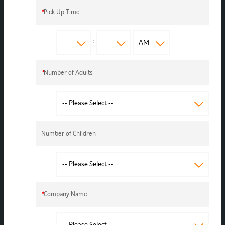
*
Pick Up Time
:
*
Number of Adults
Number of Children
*
Company Name