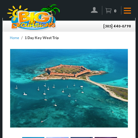
0
(305) 440-0798
Home
/
1 Day Key West Trip