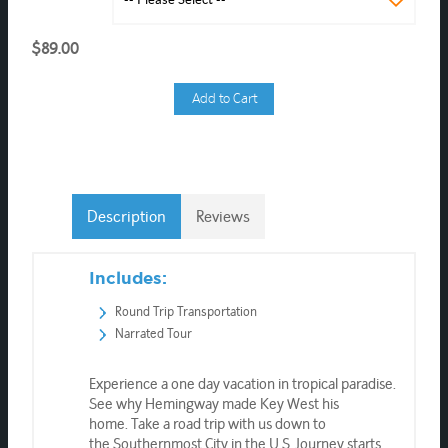
$89.00
Add to Cart
Description
Reviews
Includes:
Round Trip Transportation
Narrated Tour
Experience a one day vacation in tropical paradise.
See why Hemingway made Key West his
home. Take a road trip with us down to
the Southernmost City in the U.S. Journey starts