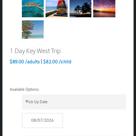
1 Day Key West Trip
$89.00 /adults
|
$82.00 /child
Available Options:
*
Pick Up Date