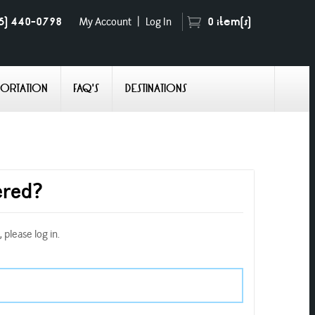
5) 440-0798
0
item(s)
My Account
|
Log In
PORTATION
FAQ'S
DESTINATIONS
ered?
 please log in.