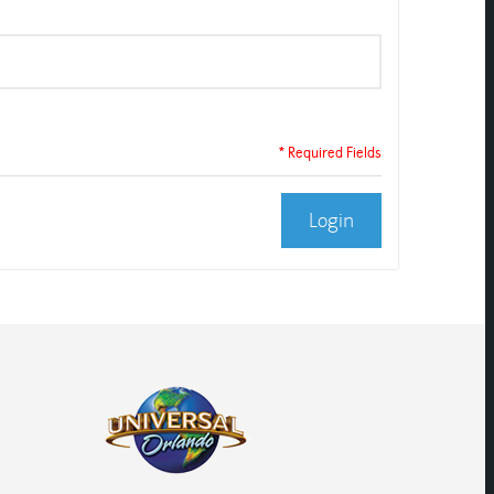
* Required Fields
Login