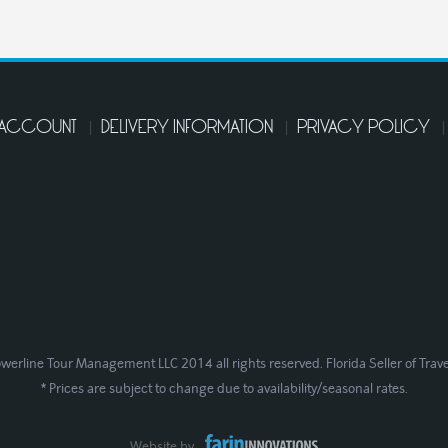
 ACCOUNT
DELIVERY INFORMATION
PRIVACY POLICY
werline Tour Management LLC 2014 all rights reserved. Florida Seller of Trav
* Prices are subject to change due to availability/seasonal rates.
Website by