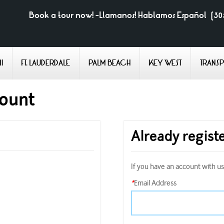
Book a tour now! -Llamanos! Hablamos Español
(30
I
FT. LAUDERDALE
PALM BEACH
KEY WEST
TRANS
count
Already regist
If you have an account with us,
*
Email Address