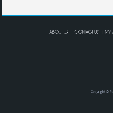
ABOUT US
CONTACT US
MY
Copyright © Po