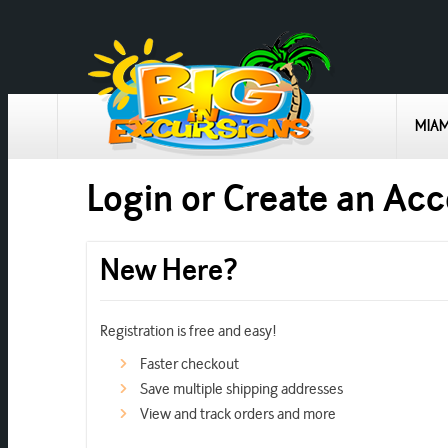
MIAM
Login or Create an Ac
New Here?
Registration is free and easy!
Faster checkout
Save multiple shipping addresses
View and track orders and more