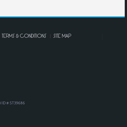
TERMS & CONDITIONS
SITE MAP
el ID # ST39686