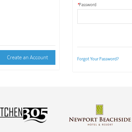
*
Password
Create an Account
Forgot Your Password?