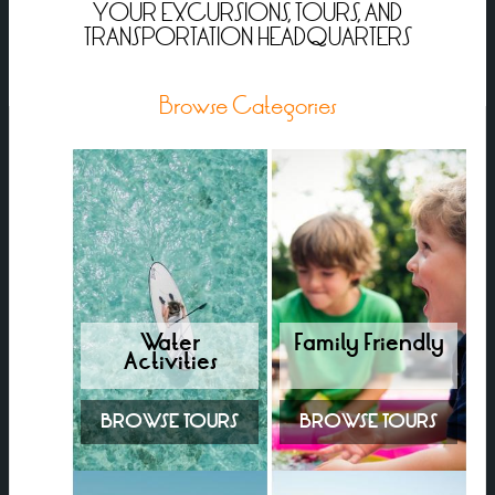
YOUR EXCURSIONS, TOURS, AND
TRANSPORTATION HEADQUARTERS
Browse Categories
Water
Family Friendly
Activities
BROWSE TOURS
BROWSE TOURS