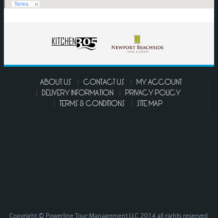
ABOUT US
CONTACT US
MY ACCOUNT
DELIVERY INFORMATION
PRIVACY POLICY
TERMS & CONDITIONS
SITE MAP
Copyright © Powerline Tour Management LLC 2014 all rights reserved.