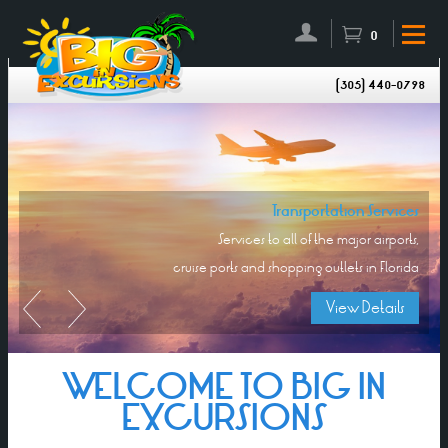
0
(305) 440-0798
Transportation Services
Services to all of the major airports,
cruise ports and shopping outlets in Florida
View Details
WELCOME TO BIG IN
EXCURSIONS