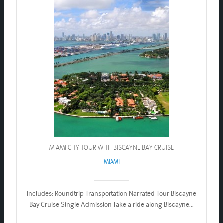
MIAMI CITY TOUR WITH BISCAYNE BAY CRUISE
MIAMI
Includes: Roundtrip Transportation Narrated Tour Biscayne
Bay Cruise Single Admission Take a ride along Biscayne...