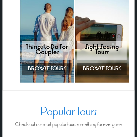
Things to Do For
Sight Seeing
Couples
Tours
BROWSE TOURS
BROWSE TOURS
Popular Tours
Check out our most popular tours, something for everyone!