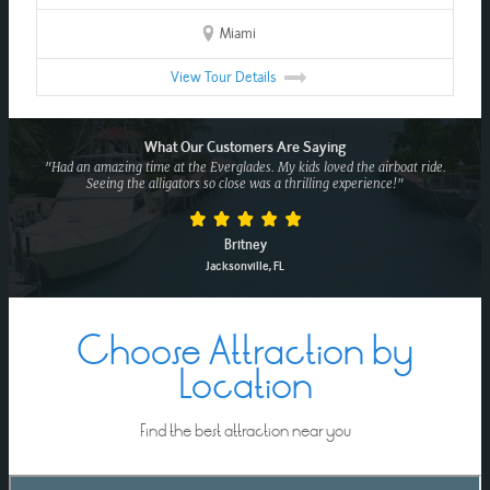
Miami
View Tour Details
What Our Customers Are Saying
"Had an amazing time at the Everglades. My kids loved the airboat ride.
Seeing the alligators so close was a thrilling experience!"
Britney
Jacksonville, FL
Choose Attraction by
Location
Find the best attraction near you