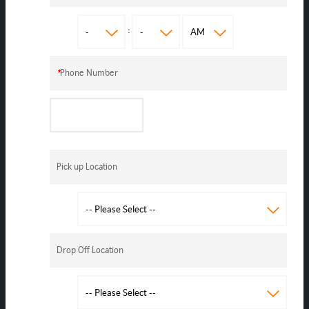
:
*
Phone Number
Pick up Location
Drop Off Location