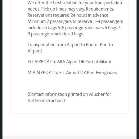
We offer the best solution for your transportation
needs. Pick up times may vary. Requirements:
Reservations required 24 hours in advance.
Minimum 2 passengers to reserve. 1-4 passengers
includes 6 bags 5-6 passengers includes 6 bags 7-
9 passengers includes 9 bags
Transportation from Airport to Port or Port to
Airport!
FLL AIRPORT to MIA Aiport OR Port of Miami
MIA AIRPORT to FLL Airport OR Port Everglades
(Contact information printed on voucher for
further instruction.)