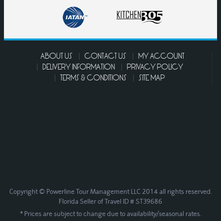
ABOUT US
CONTACT US
MY ACCOUNT
DELIVERY INFORMATION
PRIVACY POLICY
TERMS & CONDITIONS
SITE MAP
Copyright © Powerline Tour Management LLC 2014 all rights reserved.
Florida Seller of Travel ID # ST39686
* Prices are subject to change due to availability/seasonal rates.