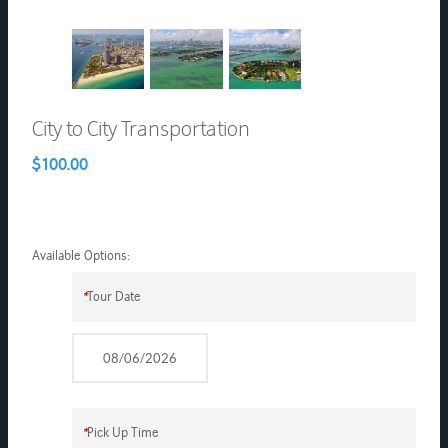
City to City Transportation
$100.00
Available Options:
*
Tour Date
*
Pick Up Time