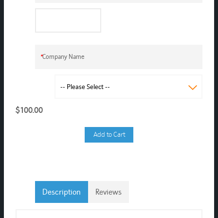
*
Company Name
$100.00
Add to Cart
Description
Reviews