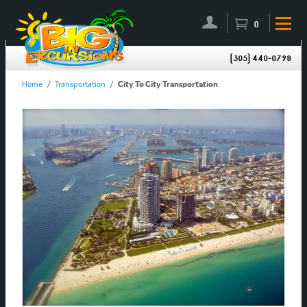
0
(305) 440-0798
Home
/
Transportation
/
City To City Transportation