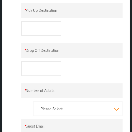
*
Pick Up Destination
*
Drop Off Destination
*
Number of Adults
*
Guest Email