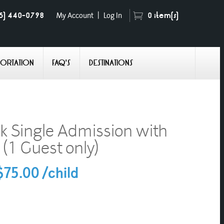
5) 440-0798
0
item(s)
My Account
|
Log In
PORTATION
FAQ'S
DESTINATIONS
k Single Admission with
 (1 Guest only)
75.00 /child