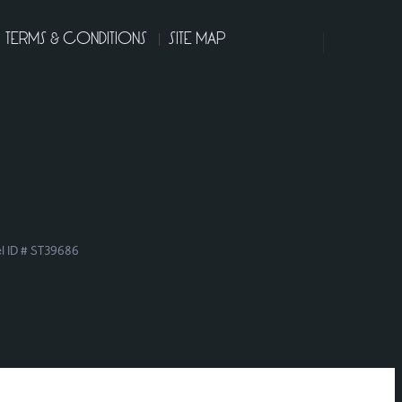
TERMS & CONDITIONS
SITE MAP
el ID # ST39686