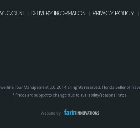
 ACCOUNT
DELIVERY INFORMATION
PRIVACY POLICY
werline Tour Management LLC 2014 all rights reserved. Florida Seller of Trav
* Prices are subject to change due to availability/seasonal rates.
Website by