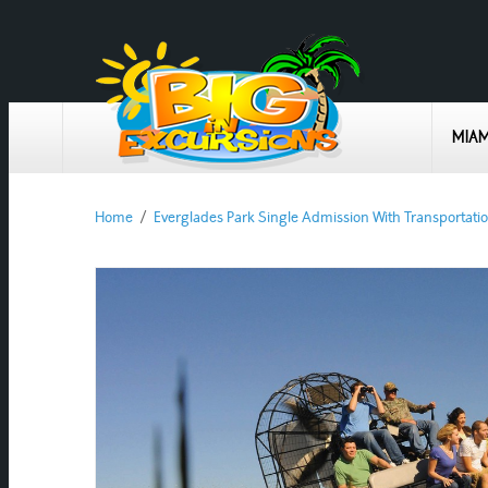
MIAM
Home
/
Everglades Park Single Admission With Transportatio