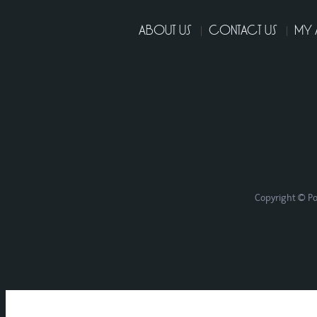
ABOUT US
CONTACT US
MY
Copyright © Po