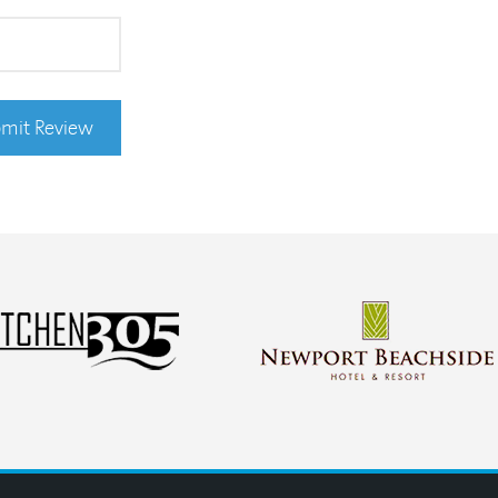
mit Review