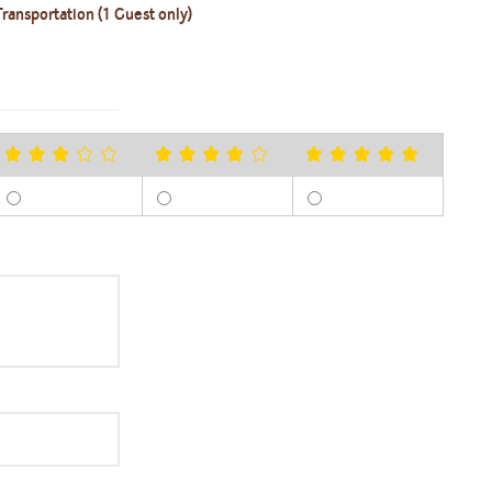
ransportation (1 Guest only)