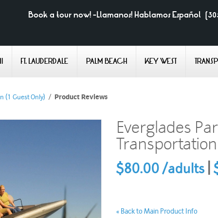
Book a tour now! -Llamanos! Hablamos Español
(30
I
FT. LAUDERDALE
PALM BEACH
KEY WEST
TRANS
n (1 Guest Only)
/
Product Reviews
Everglades Par
Transportation
$80.00 /adults
|
$
Back to Main Product Info
«