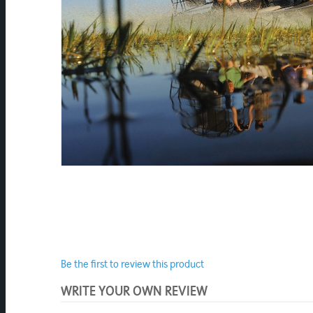
Be the first to review this product
WRITE YOUR OWN REVIEW