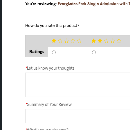
You're reviewing:
Everglades Park Single Admission with T
How do you rate this product?
Ratings
*
Let us know your thoughts
*
Summary of Your Review
*
What's your nickname?