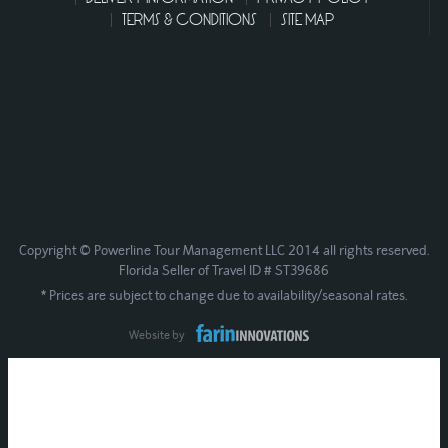
TERMS & CONDITIONS
SITE MAP
Copyright © Powerline Tour Management LLC 2014 all rights reserved.
Florida Seller of Travel ID # ST39686
* Prices are subject to change due to availability/seasonal rates.
Website by