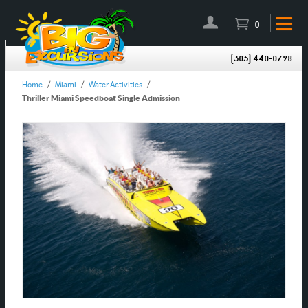
0
(305) 440-0798
Home
/
Miami
/
Water Activities
/
Thriller Miami Speedboat Single Admission