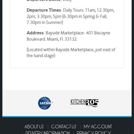
: Daily Tours: 11am, 12:30pm,
Departure Times
2pm, 3:30pm, 5pm (6:30pm in Spring & Fall,
7:30pm in Summer)
: Bayside Marketplace- 401 Biscayne
Address
Boulevard. Miami, Fl. 33132.
(Located within Bayside Marketplace, just east of
the band stage)
ABOUT US
CONTACT US
MY ACCOUNT
DELIVERY INFORMATION
PRIVACY POLICY