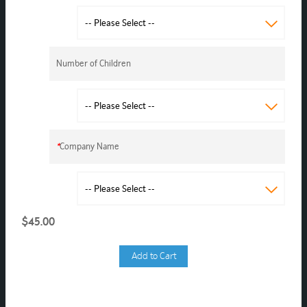
Number of Children
*
Company Name
$45.00
Add to Cart