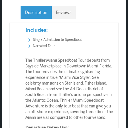
Description
Reviews
Includes:
Single Admission to Speedboat
Narrated Tour
The Thriller Miami Speedboat Tour departs from
Bayside Marketplace in Downtown Miami, Florida.
The tour provides the ultimate sightseeing
experience in true "Miami Vice Style". See
celebrity mansions on Star Island, Fisher Island,
Miami Beach and see the Art Deco district of
South Beach from Thriller's unique perspective in
the Atlantic Ocean. Thriller Miami Speedboat
Adventure is the only tour boat that can give you
an off-shore experience, covering three times the
Miami area as compared to other tour vessels.
: Daily
Departure Dates