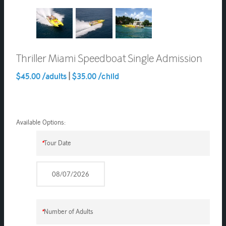
Thriller Miami Speedboat Single Admission
$45.00 /adults
|
$35.00 /child
Available Options:
*
Tour Date
*
Number of Adults