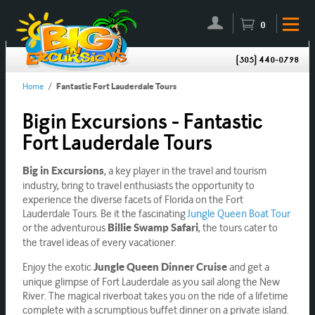
0
(305) 440-0798
Home
/
Fantastic Fort Lauderdale Tours
Bigin Excursions - Fantastic
Fort Lauderdale Tours
, a key player in the travel and tourism
Big in Excursions
industry, bring to travel enthusiasts the opportunity to
experience the diverse facets of Florida on the Fort
Lauderdale Tours. Be it the fascinating
Jungle Queen Boat Tour
or the adventurous
, the tours cater to
Billie Swamp Safari
the travel ideas of every vacationer.
Enjoy the exotic
and get a
Jungle Queen Dinner Cruise
unique glimpse of Fort Lauderdale as you sail along the New
River. The magical riverboat takes you on the ride of a lifetime
complete with a scrumptious buffet dinner on a private island.