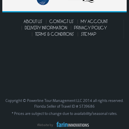
ABOUT US
CONTACT US
MY ACCOUNT
DELIVERY INFORMATION
PRIVACY POLICY
TERMS & CONDITIONS
SITE MAP
Copyright © Powerline Tour Management LLC 2014 all rights reserved.
Florida Seller of Travel ID # ST39686
* Prices are subject to change due to availability/seasonal rates.
Website by