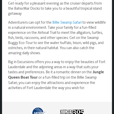
Get ready for a pleasant evening as the cruiser departs from
the Bahia Mar Docks to take you to a beautiful tropical island
getaway.
Adventurers can opt for the
Billie Swamp Safari
to view wildlife
in a natural environment. Take your family for a fun-filled
experience on the Airboat Trail to meet the alligators, turtles,
fish, birds, raccoons, and other species. Get on the Swamp
Buggy Eco-Tour to see the water buffalo, bison, wild pigs, and
ostriches, in their natural habitat. You can also catch the
amazing daily shows.
Big in Excursions offers you a way to enjoy the beauties of Fort
Lauderdale and the adjoining areas in a way that suits your
tastes and preferences. Be it a romantic dinner on the
Jungle
or a fun-filled trip on the Billie Swamp
Queen Boat Tour
Safari, you can enjoy the attractions and experience the
activities of Fort Lauderdale the way you wish for.